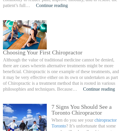
patient’s full…
Continue reading
Choosing Your First Chiropractor
Although the value of traditional medicine cannot be denied,
there are cases wherein alternative treatments might be more
beneficial. Chiropractic is one example of these treatments, and
it may be very effective either on its own or undertaken as part
of Chiropractic is a treatment method that is rooted in various
philosophies and techniques. Because…
Continue reading
7 Signs You Should See a
Toronto Chiropractor
When do you see your
chiropractor
Toronto
? It’s unfortunate that some