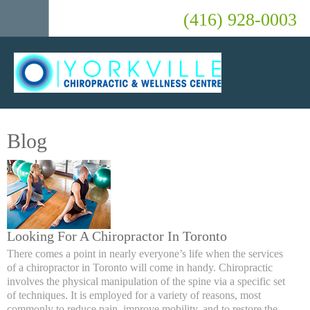
(416) 928-0003
Blog
Looking For A Chiropractor In Toronto
There comes a point in nearly everyone’s life when the services
of a chiropractor in Toronto will come in handy. Chiropractic
involves the physical manipulation of the spine via a specific set
of techniques. It is employed for a variety of reasons, most
commonly to reduce pain, improve mobility, and to restore the