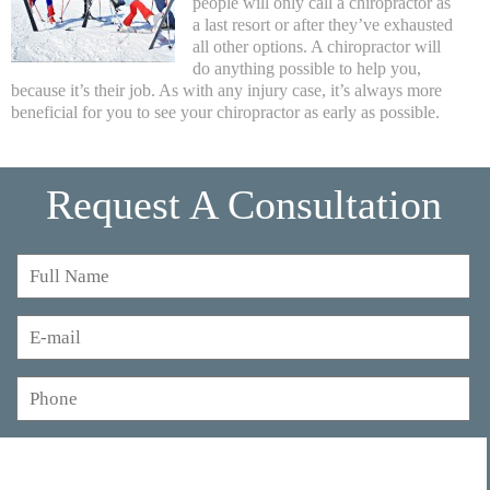
people will only call a chiropractor as
a last resort or after they’ve exhausted
all other options. A chiropractor will
do anything possible to help you,
because it’s their job. As with any injury case, it’s always more
beneficial for you to see your chiropractor as early as possible.
Request A Consultation